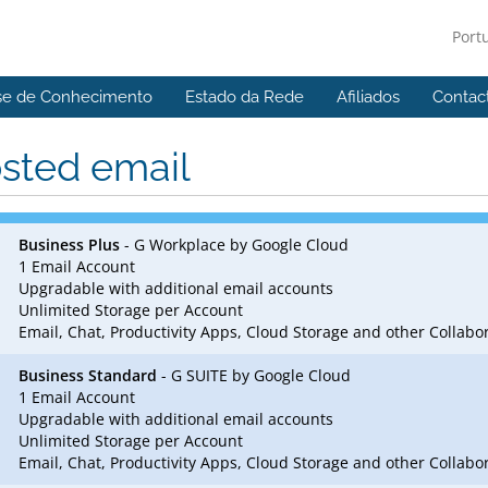
Port
se de Conhecimento
Estado da Rede
Afiliados
Contac
sted email
Business Plus
- G Workplace by Google Cloud
1 Email Account
Upgradable with additional email accounts
Unlimited Storage per Account
Email, Chat, Productivity Apps, Cloud Storage and other Collab
Business Standard
- G SUITE by Google Cloud
1 Email Account
Upgradable with additional email accounts
Unlimited Storage per Account
Email, Chat, Productivity Apps, Cloud Storage and other Collab