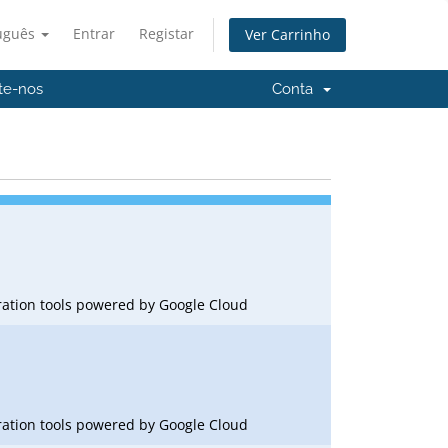
uguês
Entrar
Registar
Ver Carrinho
te-nos
Conta
oration tools powered by Google Cloud
oration tools powered by Google Cloud