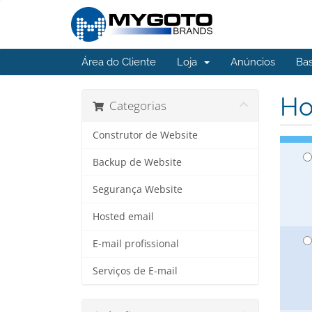
Área do Cliente
Loja
Anúncios
Ba
Ho
Categorias
Construtor de Website
Backup de Website
Segurança Website
Hosted email
E-mail profissional
Serviços de E-mail