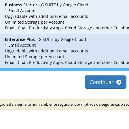
Business Starter
- G SUITE by Google Cloud
1 Email Account
Upgradable with additional email accounts
Unlimited Storage per Account
Email, Chat, Productivity Apps, Cloud Storage and other Collab
Enterprise Plus
- G SUITE by Google Cloud
1 Email Account
Upgradable with additional email accounts
Unlimited Storage per Account
Email, Chat, Productivity Apps, Cloud Storage and other Collab
Continuar
ão está a ser feita num ambiente seguro e, por motivos de segurança, o seu