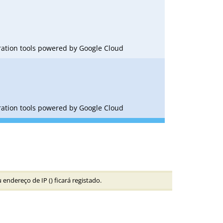
oration tools powered by Google Cloud
oration tools powered by Google Cloud
 endereço de IP (
) ficará registado.