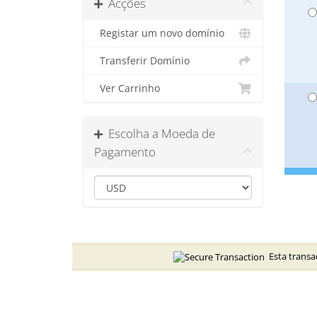
Acções
Registar um novo domínio
Transferir Domínio
Ver Carrinho
Escolha a Moeda de
Pagamento
Esta transaç