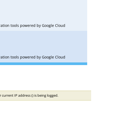
oration tools powered by Google Cloud
oration tools powered by Google Cloud
 current IP address (
) is being logged.