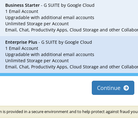
Business Starter
- G SUITE by Google Cloud
1 Email Account
Upgradable with additional email accounts
Unlimited Storage per Account
Email, Chat, Productivity Apps, Cloud Storage and other Collab
Enterprise Plus
- G SUITE by Google Cloud
1 Email Account
Upgradable with additional email accounts
Unlimited Storage per Account
Email, Chat, Productivity Apps, Cloud Storage and other Collab
Continue
 is provided in a secure environment and to help protect against fraud your