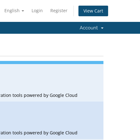
English
Login
Register
View Cart
Account
oration tools powered by Google Cloud
oration tools powered by Google Cloud