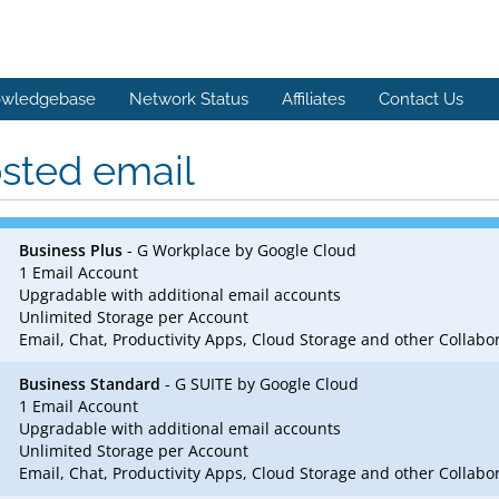
wledgebase
Network Status
Affiliates
Contact Us
sted email
Business Plus
- G Workplace by Google Cloud
1 Email Account
Upgradable with additional email accounts
Unlimited Storage per Account
Email, Chat, Productivity Apps, Cloud Storage and other Collab
Business Standard
- G SUITE by Google Cloud
1 Email Account
Upgradable with additional email accounts
Unlimited Storage per Account
Email, Chat, Productivity Apps, Cloud Storage and other Collab