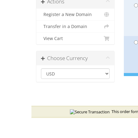
Actions
Register a New Domain
Transfer in a Domain
View Cart
Choose Currency
This order form