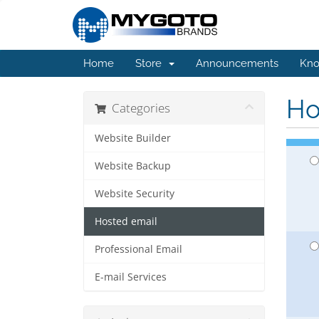
Home
Store
Announcements
Kno
Ho
Categories
Website Builder
Website Backup
Website Security
Hosted email
Professional Email
E-mail Services