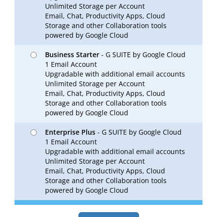
Unlimited Storage per Account
Email, Chat, Productivity Apps, Cloud
Storage and other Collaboration tools
powered by Google Cloud
Business Starter
- G SUITE by Google Cloud
1 Email Account
Upgradable with additional email accounts
Unlimited Storage per Account
Email, Chat, Productivity Apps, Cloud
Storage and other Collaboration tools
powered by Google Cloud
Enterprise Plus
- G SUITE by Google Cloud
1 Email Account
Upgradable with additional email accounts
Unlimited Storage per Account
Email, Chat, Productivity Apps, Cloud
Storage and other Collaboration tools
powered by Google Cloud