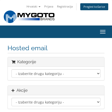
Hrvatski
Prijava
Registtracija
Pregled košarice
Preba
navig
Hosted email
Kategorije
Akcije