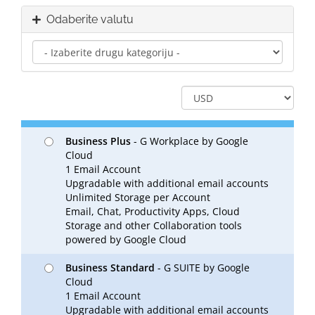
Odaberite valutu
Business Plus
- G Workplace by Google
Cloud
1 Email Account
Upgradable with additional email accounts
Unlimited Storage per Account
Email, Chat, Productivity Apps, Cloud
Storage and other Collaboration tools
powered by Google Cloud
Business Standard
- G SUITE by Google
Cloud
1 Email Account
Upgradable with additional email accounts