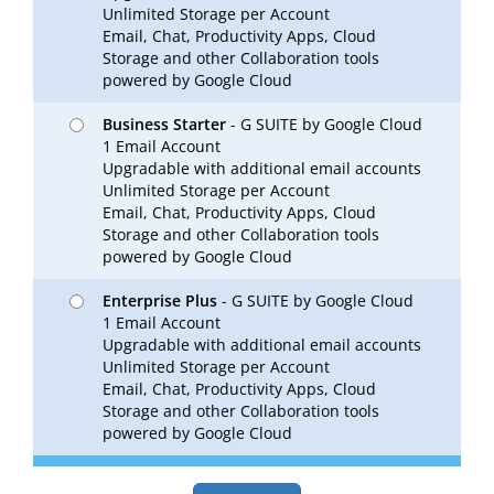
Unlimited Storage per Account
Email, Chat, Productivity Apps, Cloud
Storage and other Collaboration tools
powered by Google Cloud
Business Starter
- G SUITE by Google Cloud
1 Email Account
Upgradable with additional email accounts
Unlimited Storage per Account
Email, Chat, Productivity Apps, Cloud
Storage and other Collaboration tools
powered by Google Cloud
Enterprise Plus
- G SUITE by Google Cloud
1 Email Account
Upgradable with additional email accounts
Unlimited Storage per Account
Email, Chat, Productivity Apps, Cloud
Storage and other Collaboration tools
powered by Google Cloud