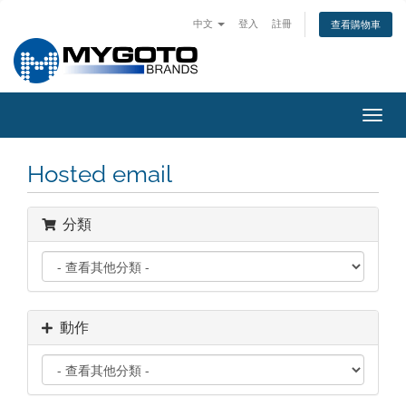
中文
登入
註冊
查看購物車
切
換
導
Hosted email
覽
分類
動作