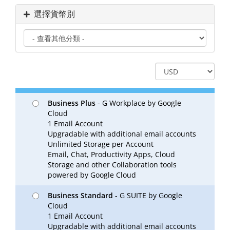
選擇貨幣別
Business Plus
- G Workplace by Google
Cloud
1 Email Account
Upgradable with additional email accounts
Unlimited Storage per Account
Email, Chat, Productivity Apps, Cloud
Storage and other Collaboration tools
powered by Google Cloud
Business Standard
- G SUITE by Google
Cloud
1 Email Account
Upgradable with additional email accounts