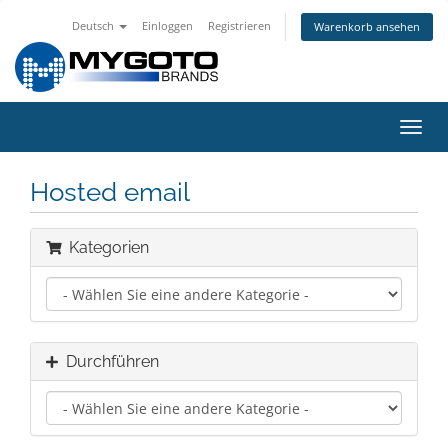
Deutsch
Einloggen
Registrieren
Warenkorb ansehen
Navig
ein-/
Hosted email
Kategorien
Durchführen