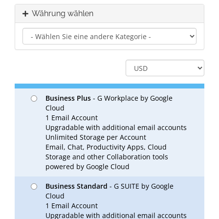
Währung wählen
Business Plus
- G Workplace by Google
Cloud
1 Email Account
Upgradable with additional email accounts
Unlimited Storage per Account
Email, Chat, Productivity Apps, Cloud
Storage and other Collaboration tools
powered by Google Cloud
Business Standard
- G SUITE by Google
Cloud
1 Email Account
Upgradable with additional email accounts