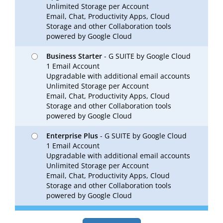
Unlimited Storage per Account
Email, Chat, Productivity Apps, Cloud
Storage and other Collaboration tools
powered by Google Cloud
Business Starter
- G SUITE by Google Cloud
1 Email Account
Upgradable with additional email accounts
Unlimited Storage per Account
Email, Chat, Productivity Apps, Cloud
Storage and other Collaboration tools
powered by Google Cloud
Enterprise Plus
- G SUITE by Google Cloud
1 Email Account
Upgradable with additional email accounts
Unlimited Storage per Account
Email, Chat, Productivity Apps, Cloud
Storage and other Collaboration tools
powered by Google Cloud