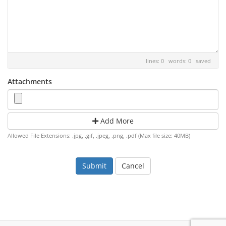
lines: 0 words: 0
saved
Attachments
Add More
Allowed File Extensions: .jpg, .gif, .jpeg, .png, .pdf (Max file size: 40MB)
Cancel