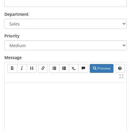
Department
Priority
Message
Preview