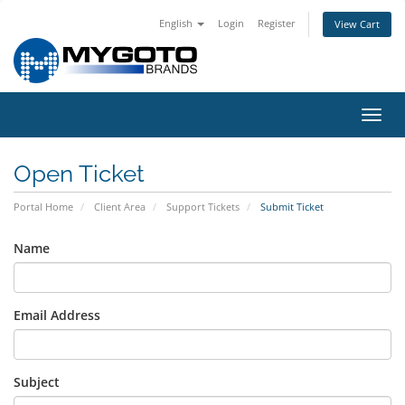
English
Login
Register
View Cart
Toggl
navig
Open Ticket
Portal Home
Client Area
Support Tickets
Submit Ticket
Name
Email Address
Subject